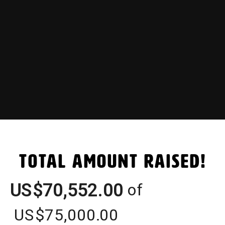
Total Amount Raised!