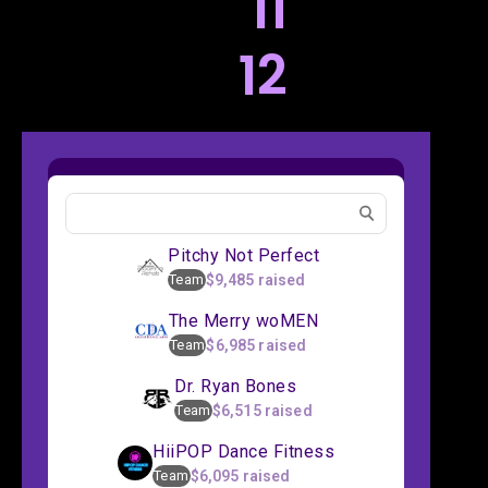
11
12