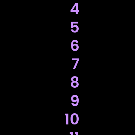
4
5
6
7
8
9
10