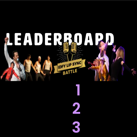
leaderboard
1
2
3