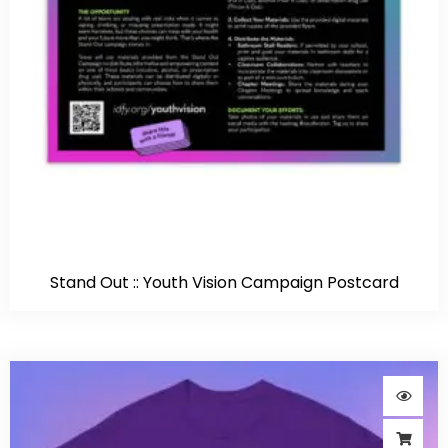
Stand Out :: Youth Vision Campaign Postcard