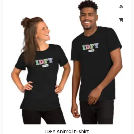
IDFY Animal t-shirt