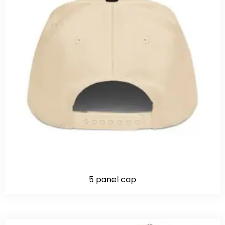
5 panel cap