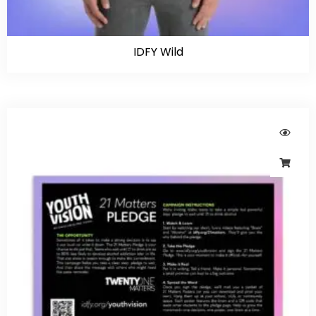
IDFY Wild