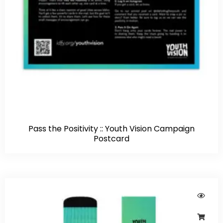
Pass the Positivity :: Youth Vision Campaign
Postcard