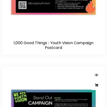
1,000 Good Things :: Youth Vision Campaign
Postcard