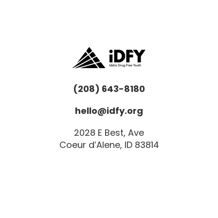
(208) 643-8180
hello@idfy.org
2028 E Best, Ave
Coeur d’Alene, ID 83814