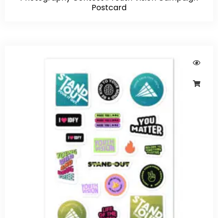
Postcard