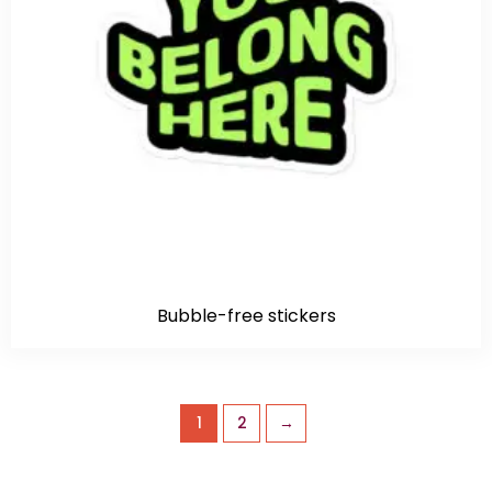
Bubble-free stickers
1
2
→