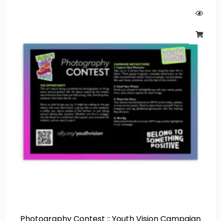
Photography Contest :: Youth Vision Campaign