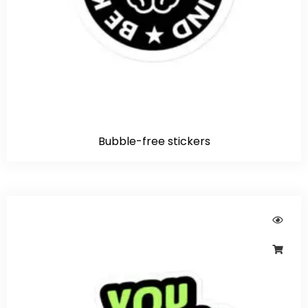
Bubble-free stickers