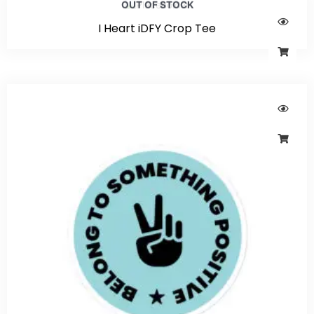
OUT OF STOCK
I Heart iDFY Crop Tee