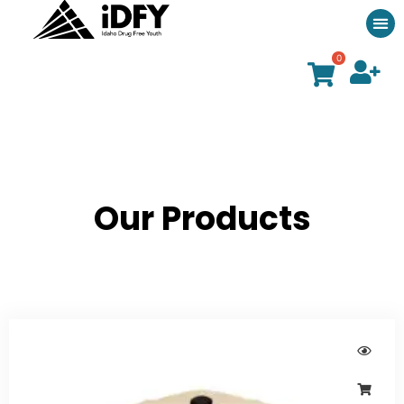
0
Our Products