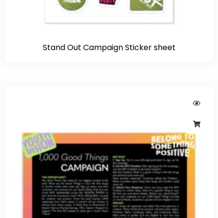
Stand Out Campaign Sticker sheet