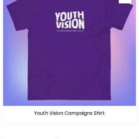
Youth Vision Campaigns Shirt