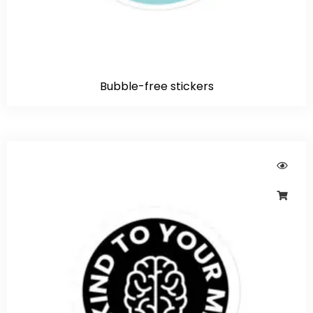
Bubble-free stickers