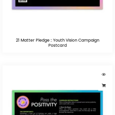
21 Matter Pledge :: Youth Vision Campaign
Postcard