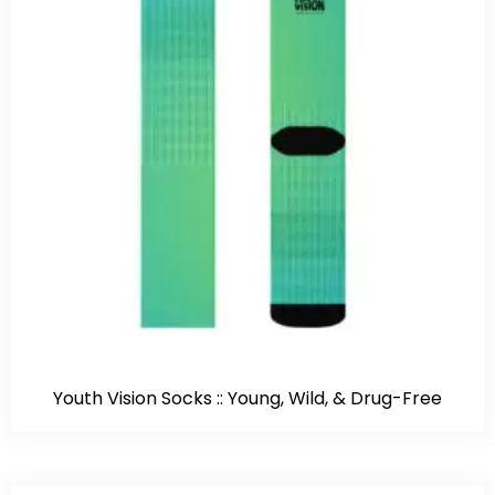
Youth Vision Socks :: Young, Wild, & Drug-Free