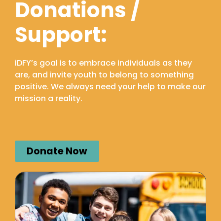
Donations /
Support:
iDFY’s goal is to embrace individuals as they
are, and invite youth to belong to something
positive. We always need your help to make our
mission a reality.
Donate Now