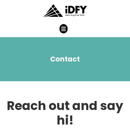
Contact
Reach out and say
hi!