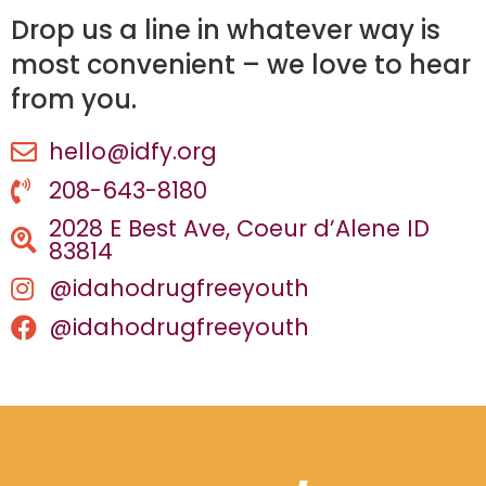
Drop us a line in whatever way is
most convenient – we love to hear
from you.
hello@idfy.org
208-643-8180
2028 E Best Ave, Coeur d’Alene ID
83814
@idahodrugfreeyouth
@idahodrugfreeyouth