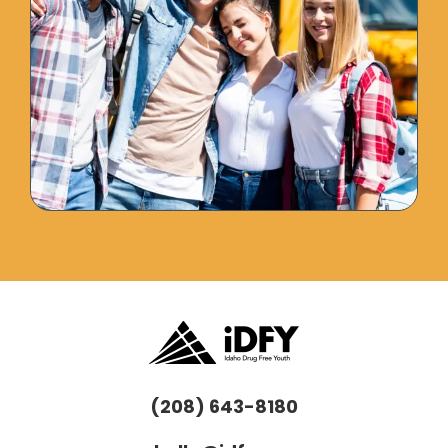
(208) 643-8180