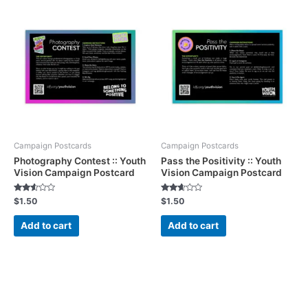
Campaign Postcards
Campaign Postcards
Photography Contest :: Youth
Pass the Positivity :: Youth
Vision Campaign Postcard
Vision Campaign Postcard
Rated
Rated
$
1.50
$
1.50
2.46
2.50
out of
out of
5
5
Add to cart
Add to cart