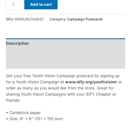
5
Add to cart
based
on
customer
ratings
SKU:
689A2927AA82C
Category:
Campaign Postcards
Description
Additional information
Reviews (24704)
Get your free Youth Vision Campaign postcard by signing up
for a Youth Vision Campaign at
www.idfy.org/youthvision
or
order as many as you would like from the store. Great for
sharing Youth Vision Campaigns with your iDFY Chapter or
friends!
• Cardstock paper
• Size: 4″ × 6″ (101 × 152 mm)