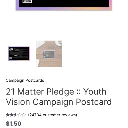
Campaign Postcards
21 Matter Pledge :: Youth
Vision Campaign Postcard
(
24704
customer reviews)
Rated
24529
$
1.50
2.52
out of