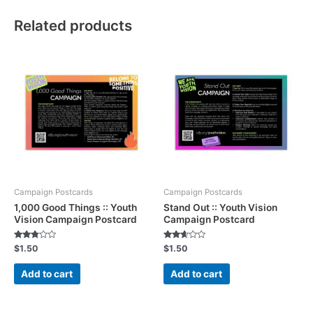
Related products
Campaign Postcards
Campaign Postcards
1,000 Good Things :: Youth
Stand Out :: Youth Vision
Vision Campaign Postcard
Campaign Postcard
Rated
Rated
$
1.50
$
1.50
2.68
2.52
out of
out of
5
5
Add to cart
Add to cart