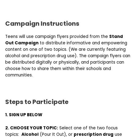
Campaign Instructions
Teens will use campaign flyers provided from the
Stand
Out Campaign
to distribute informative and empowering
content on one of two topics. (We are currently featuring
alcohol and prescription drug use). The campaign flyers can
be distributed digitally or physically, and participants can
choose how to share them within their schools and
communities.
Steps to Participate
1. SIGN UP BELOW
2. CHOOSE YOUR TOPIC:
Select one of the two focus
topics:
Alcohol
(Pour It Out), or
prescription drug
use