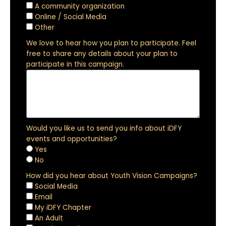
A community organization
Online / Social Media
Other
We love to hear how you plan to participate. Feel
free to share any details about your plan to
participate in this campaign.
Would you like us to send you info about iDFY
events and opportunities?
Yes
No
How did you hear about Youth Vision Campaigns?
Social Media
Email
My iDFY Chapter
An Adult