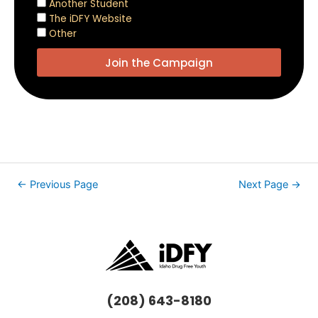
Another Student
The iDFY Website
Other
Join the Campaign
←
Previous Page
Next Page
→
(208) 643-8180