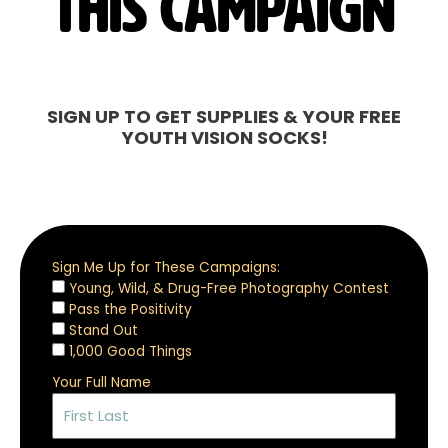
this campaign
SIGN UP TO GET SUPPLIES & YOUR FREE
YOUTH VISION SOCKS!
Sign Me Up for These Campaigns:
Young, Wild, & Drug-Free Photography Contest
Pass the Positivity
Stand Out
1,000 Good Things
Your Full Name