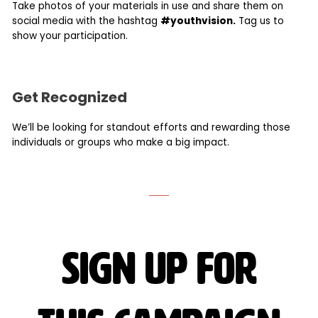
Take photos of your materials in use and share them on
social media with the hashtag
#youthvision.
Tag us to
show your participation.
Get Recognized
We’ll be looking for standout efforts and rewarding those
individuals or groups who make a big impact.
sign up for