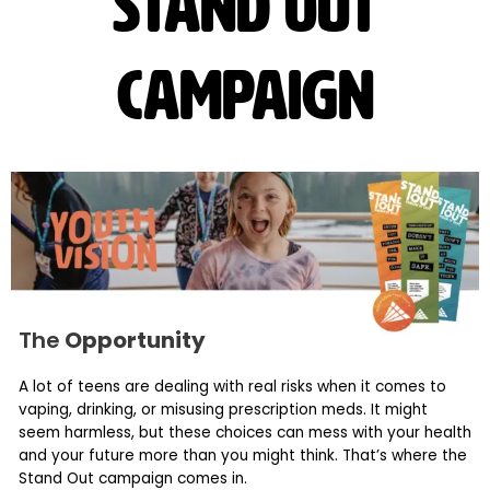
Stand out
campaign
The
Opportunity
A lot of teens are dealing with real risks when it comes to
vaping, drinking, or misusing prescription meds. It might
seem harmless, but these choices can mess with your health
and your future more than you might think. That’s where the
Stand Out campaign comes in.