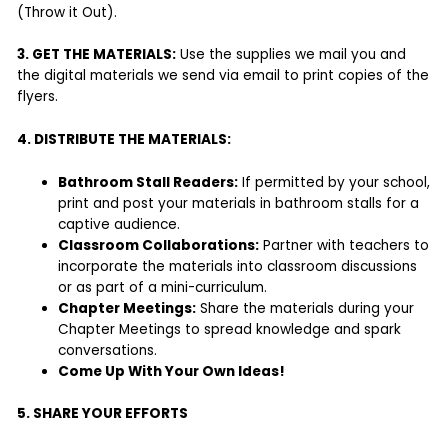
(Throw it Out).
3. GET THE MATERIALS:
Use the supplies we mail you and
the digital materials we send via email to print copies of the
flyers.
4. DISTRIBUTE THE MATERIALS:
Bathroom Stall Readers:
If permitted by your school,
print and post your materials in bathroom stalls for a
captive audience.
Classroom Collaborations:
Partner with teachers to
incorporate the materials into classroom discussions
or as part of a mini-curriculum.
Chapter Meetings:
Share the materials during your
Chapter Meetings to spread knowledge and spark
conversations.
Come Up With Your Own Ideas!
5. SHARE YOUR EFFORTS