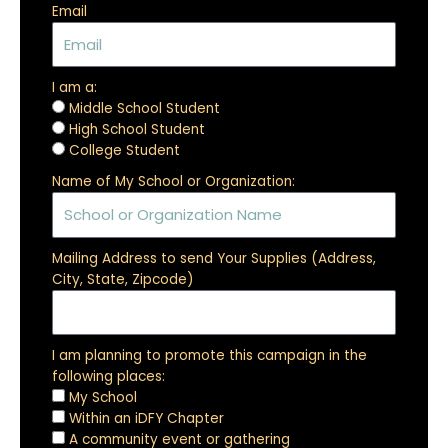
Email
I am a:
Middle School Student
High School Student
College Student
Name of My School or Organization:
Mailing Address to send Your Supplies (Address,
City, State, Zipcode)
I am planning to promote this campaign in the
following places:
My School
Within an iDFY Chapter
A community event or gathering