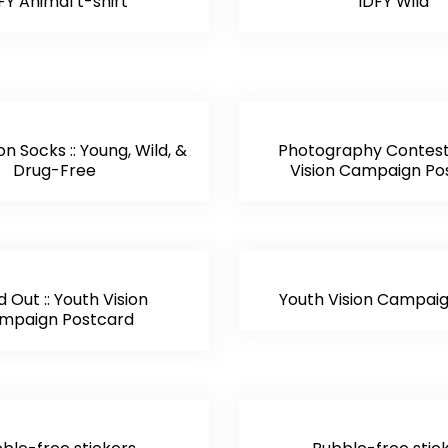
FY Animal t-shirt
IDFY Wild
on Socks :: Young, Wild, &
Photography Contest 
Drug-Free
Vision Campaign Po
 Out :: Youth Vision
Youth Vision Campaig
mpaign Postcard