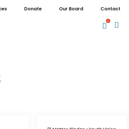
ces
Donate
Our Board
Contact
1
s