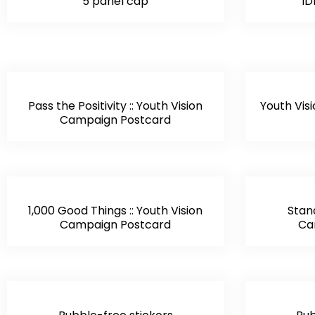
5 panel cap
ID
Pass the Positivity :: Youth Vision
Youth Visi
Campaign Postcard
1,000 Good Things :: Youth Vision
Stand
Campaign Postcard
Ca