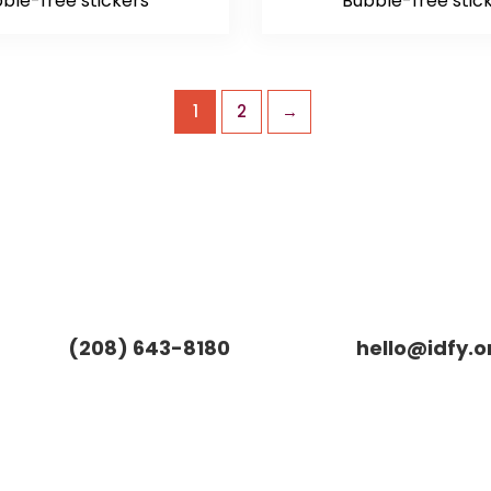
ble-free stickers
Bubble-free stic
1
2
→
(208) 643-8180
hello@idfy.o