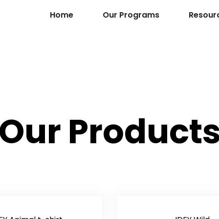
Home
Our Programs
Resour
Our Product