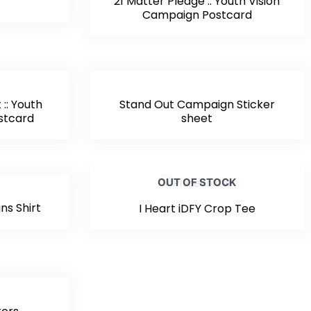
21 Matter Pledge :: Youth Vision
Campaign Postcard
:: Youth
Stand Out Campaign Sticker
stcard
sheet
OUT OF STOCK
ns Shirt
I Heart iDFY Crop Tee