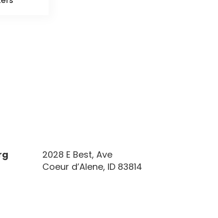
kers
rg
2028 E Best, Ave
Coeur d’Alene, ID 83814